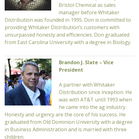
Bristol Chemical as sales
manager before Whitaker
Distribution was founded in 1995. Don is committed to
providing Whitaker Distribution’s customers with
unsurpassed honesty and efficiencies. Don graduated
from East Carolina University with a degree in Biology.
Brandon J. Slate – Vice
President
A partner with Whitaker
Distribution since inception. He
was with AT&T until 1993 when
he came into the ag industry.
Honesty and urgency are the core of his success. He
graduated from Old Dominion University with a degree
in Business Administration and is married with three
children.