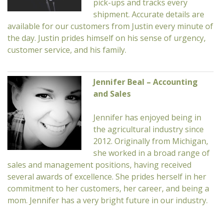
pick-ups and tracks every
shipment. Accurate details are
available for our customers from Justin every minute of
the day. Justin prides himself on his sense of urgency,
customer service, and his family.
Jennifer Beal – Accounting
and Sales
Jennifer has enjoyed being in
the agricultural industry since
2012. Originally from Michigan,
she worked in a broad range of
sales and management positions, having received
several awards of excellence. She prides herself in her
commitment to her customers, her career, and being a
mom. Jennifer has a very bright future in our industry.