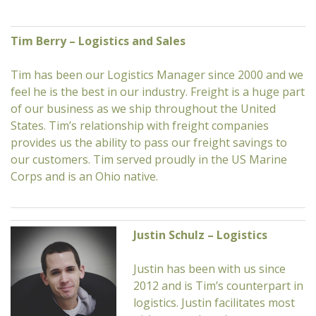
Tim Berry – Logistics and Sales
Tim has been our Logistics Manager since 2000 and we
feel he is the best in our industry. Freight is a huge part
of our business as we ship throughout the United
States. Tim’s relationship with freight companies
provides us the ability to pass our freight savings to
our customers. Tim served proudly in the US Marine
Corps and is an Ohio native.
Justin Schulz – Logistics
Justin has been with us since
2012 and is Tim’s counterpart in
logistics. Justin facilitates most