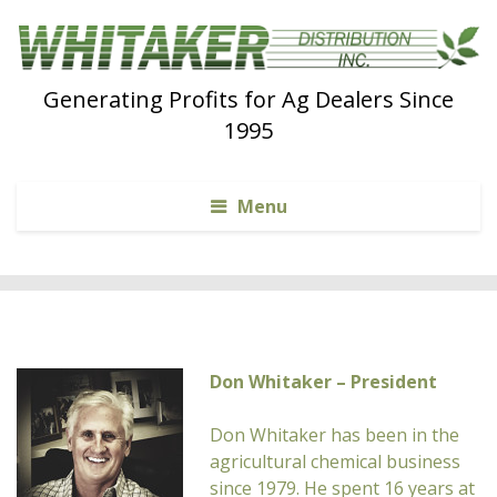
Generating Profits for Ag Dealers Since
1995
Menu
Don Whitaker – President
Don Whitaker has been in the
agricultural chemical business
since 1979. He spent 16 years at